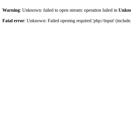
Warning
: Unknown: failed to open stream: operation failed in
Unkn
Fatal error
: Unknown: Failed opening required 'php://input' (include_